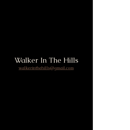
Walker In The Hills
walkerinthehills@gmail.com