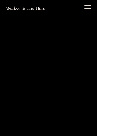
Walker In The Hills