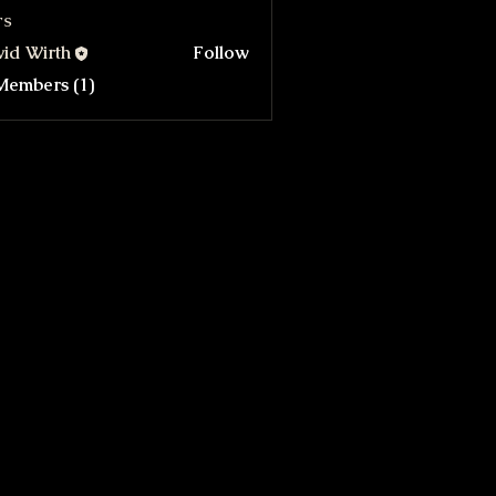
rs
id Wirth
Follow
Members (1)