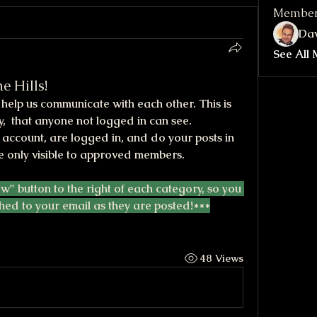
Membe
Dav
See All 
e Hills!
elp us communicate with each other. This is 
,  that anyone not logged in can see. 
account, are logged in, and do your posts in 
e only visible to approved members.
ow" button to the right of each category, so you 
hed to your email as they are posted!***
48 Views