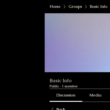
Home
Groups
Basic Info
Basic Info
Public
·
1 member
Discussion
Media
Back