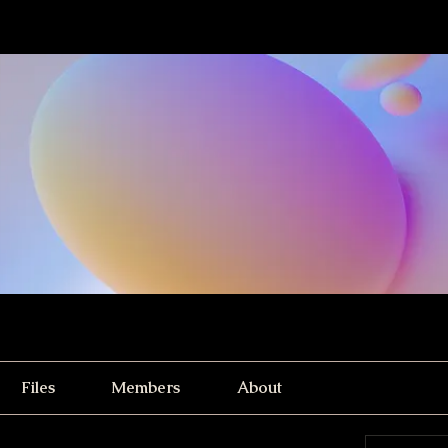
Files
Members
About