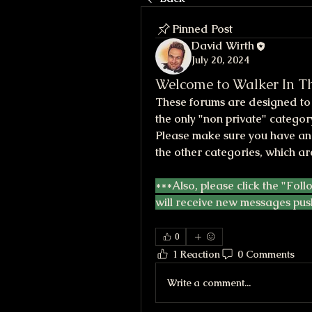
Pinned Post
David Wirth
July 20, 2024
Welcome to Walker In Th
These forums are designed to h
the only "non private" category
Please make sure you have an 
the other categories, which ar
***Also, please click the "Foll
will receive new messages pus
0
1 Reaction
0 Comments
Write a comment...