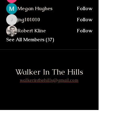
Megan Hughes
Follow
jng101010
Follow
jng101010
Robert Kline
Follow
See All Members (37)
Walker In The Hills
walkerinthehills@gmail.com