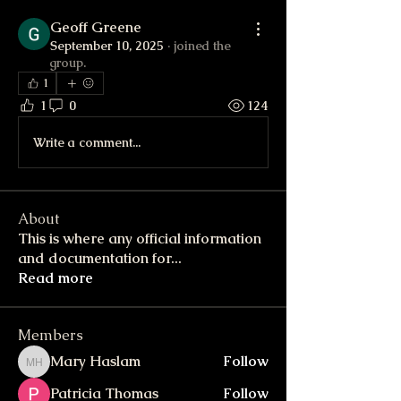
Geoff Greene
September 10, 2025
·
joined the
group.
1
1
0
124
Write a comment...
About
This is where any official information
and documentation for
...
Read more
Members
Mary Haslam
Follow
Mary Haslam
Patricia Thomas
Follow