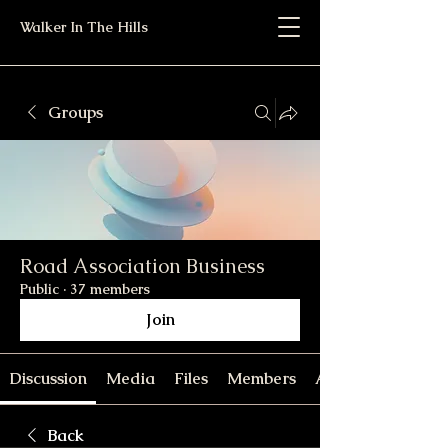
Walker In The Hills
Groups
Road Association Business
Public
·
37 members
Join
Discussion
Media
Files
Members
About
Back