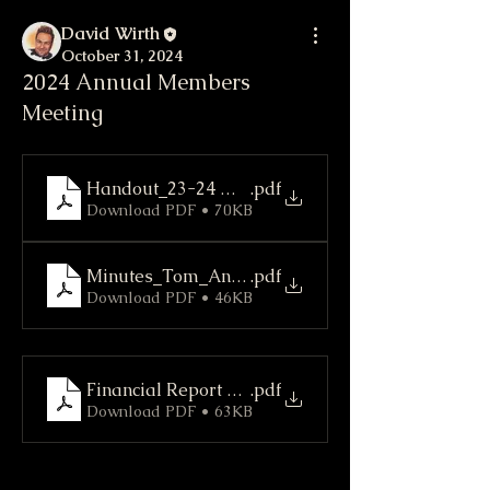
David Wirth
October 31, 2024
2024 Annual Members
Meeting
Handout_23-24 Members Meeting
.pdf
Download PDF • 70KB
Minutes_Tom_Annual Meeting
.pdf
Download PDF • 46KB
Financial Report FY 2023-24
.pdf
Download PDF • 63KB