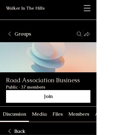
Walker In The Hills
Groups
Road Association Business
Public
·
37 members
Join
Discussion
Media
Files
Members
About
Back