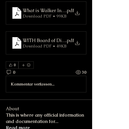
What is Walker In The Hills (WITH) Road Associ
.pdf
Download PDF • 99KB
WITH Board of Directors
.pdf
Download PDF • 49KB
0
0
30
Kommentar verfassen...
About
This is where any official information
and documentation for
...
Read more