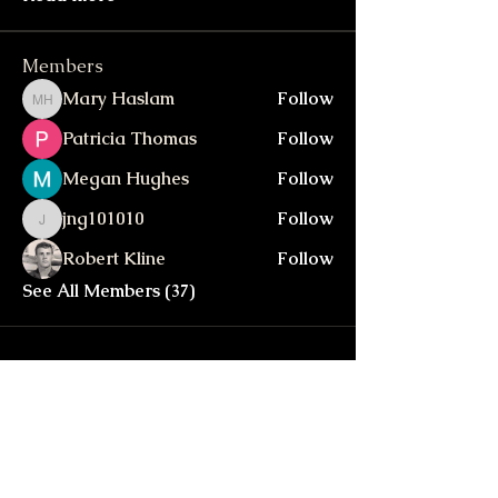
Members
Mary Haslam
Follow
Mary Haslam
Patricia Thomas
Follow
Megan Hughes
Follow
jng101010
Follow
jng101010
Robert Kline
Follow
See All Members (37)
Walker In The Hills
walkerinthehills@gmail.com